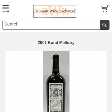
2001 Bond Melbury