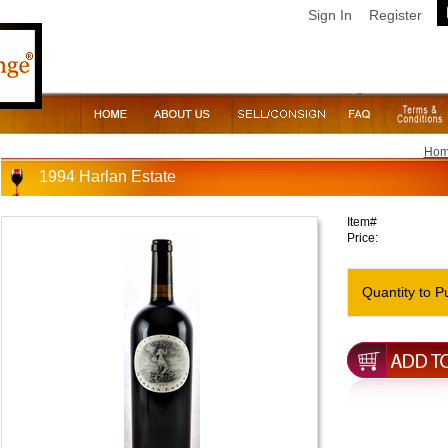
Sign In
Register
Ho
1994 Harlan Estate
Item#
Price:
Quantity to P