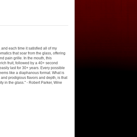
and each time it satisfied all of my
matics that soar from the glass, offering
d pain grille. In the mouth, this
ich fruit, followed by a 40+ second
easily last for 30+ years. Every possible
 seems like a diaphanous format. What is
 and prodigious flavors and depth, is that
ty in the glass." - Robert Parker, Wine