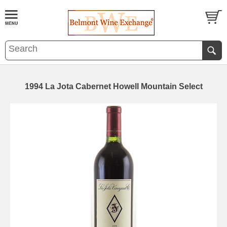
1994 La Jota Cabernet Howell Mountain Select