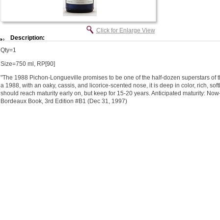
Click for Enlarge View
Description:
Qty=1
Size=750 ml, RP[90]
"The 1988 Pichon-Longueville promises to be one of the half-dozen superstars of thi
a 1988, with an oaky, cassis, and licorice-scented nose, it is deep in color, rich, sof
should reach maturity early on, but keep for 15-20 years. Anticipated maturity: Now-
Bordeaux Book, 3rd Edition #B1 (Dec 31, 1997)