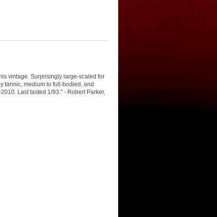
s vintage. Surprisingly large-scaled for
tly tannic, medium to full-bodied, and
2010. Last tasted 1/93." - Robert Parker,