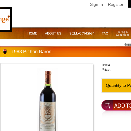
Sign In
Register
Hom
1988 Pichon Baron
Item#
Price:
Quantity to P