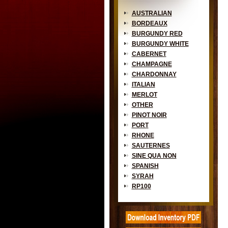
AUSTRALIAN
BORDEAUX
BURGUNDY RED
BURGUNDY WHITE
CABERNET
CHAMPAGNE
CHARDONNAY
ITALIAN
MERLOT
OTHER
PINOT NOIR
PORT
RHONE
SAUTERNES
SINE QUA NON
SPANISH
SYRAH
RP100