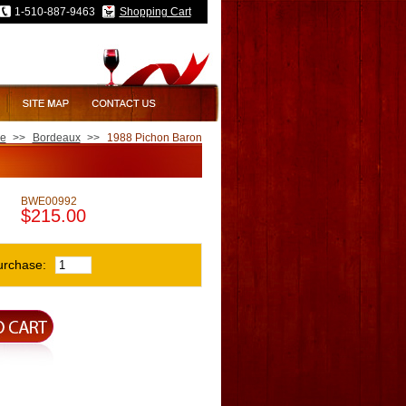
1-510-887-9463
Shopping Cart
e
>>
Bordeaux
>>
1988 Pichon Baron
BWE00992
$215.00
urchase: