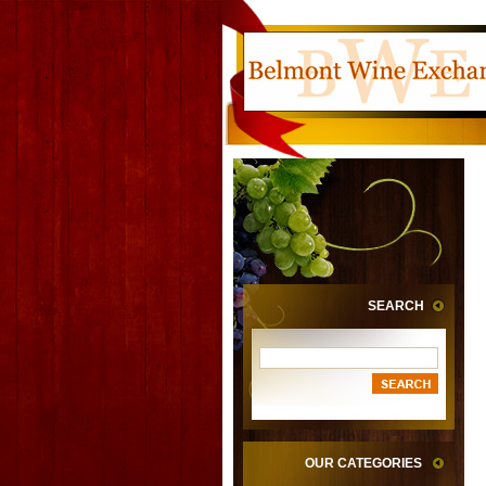
SEARCH
OUR CATEGORIES