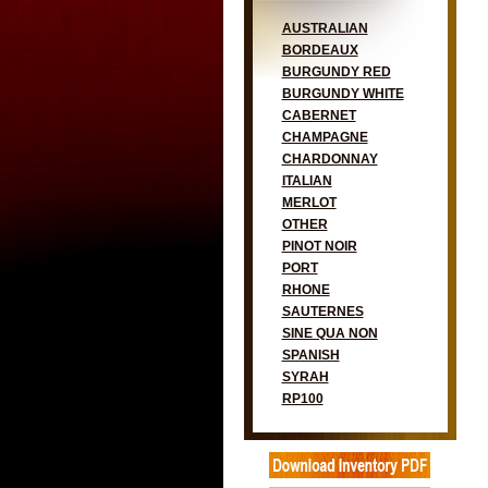
AUSTRALIAN
BORDEAUX
BURGUNDY RED
BURGUNDY WHITE
CABERNET
CHAMPAGNE
CHARDONNAY
ITALIAN
MERLOT
OTHER
PINOT NOIR
PORT
RHONE
SAUTERNES
SINE QUA NON
SPANISH
SYRAH
RP100