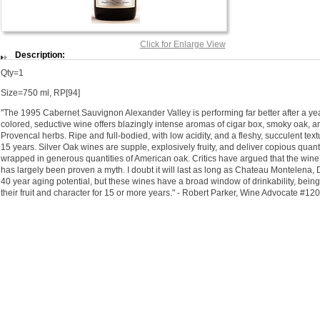
Click for Enlarge View
Description:
Qty=1
Size=750 ml, RP[94]
"The 1995 Cabernet Sauvignon Alexander Valley is performing far better after a year
colored, seductive wine offers blazingly intense aromas of cigar box, smoky oak, an
Provencal herbs. Ripe and full-bodied, with low acidity, and a fleshy, succulent textur
15 years. Silver Oak wines are supple, explosively fruity, and deliver copious quanti
wrapped in generous quantities of American oak. Critics have argued that the wine d
has largely been proven a myth. I doubt it will last as long as Chateau Montelena,
40 year aging potential, but these wines have a broad window of drinkability, being 
their fruit and character for 15 or more years." - Robert Parker, Wine Advocate #12