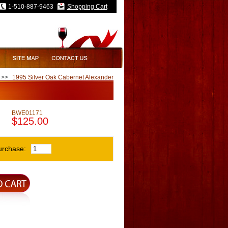
1-510-887-9463
Shopping Cart
>>
1995 Silver Oak Cabernet Alexander
BWE01171
$125.00
urchase: