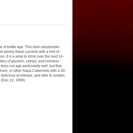
 of bottle age. This dark ruby/purple-
d jammy black currants with a hint of
e, it is a wine to drink over the next 14-
ties of glycerin, extract, and richness
oes not age particularly well, but that
 Dunn, or other Napa Cabernets with a 30-
delicious at release, and able to sustain
0 (Dec 22, 1998)