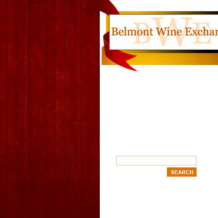
SEARCH
OUR CATEGORIES