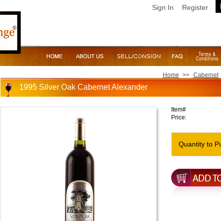
Sign In
Register
Home
>>
Cabernet
1995 Silver Oak Cabernet Alexander
Item#
Price:
Quantity to P