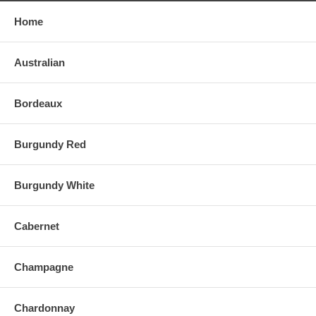
Home
Australian
Bordeaux
Burgundy Red
Burgundy White
Cabernet
Champagne
Chardonnay