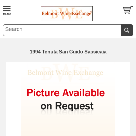
1994 Tenuta San Guido Sassicaia