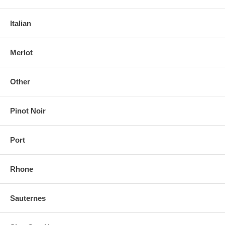
Italian
Merlot
Other
Pinot Noir
Port
Rhone
Sauternes