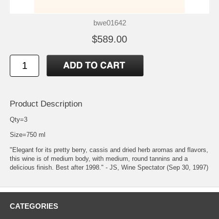
bwe01642
$589.00
Product Description
Qty=3
Size=750 ml
"Elegant for its pretty berry, cassis and dried herb aromas and flavors,
this wine is of medium body, with medium, round tannins and a
delicious finish. Best after 1998." - JS, Wine Spectator (Sep 30, 1997)
CATEGORIES