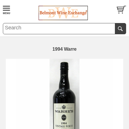
1994 Warre