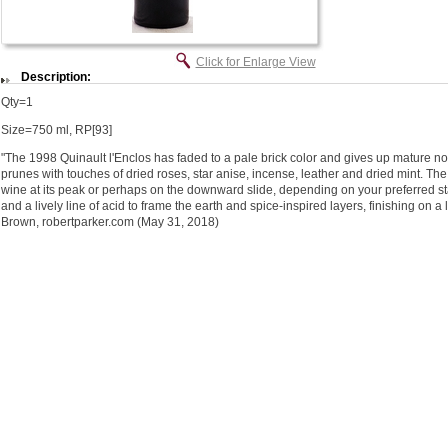
Click for Enlarge View
Description:
Qty=1
Size=750 ml, RP[93]
"The 1998 Quinault l'Enclos has faded to a pale brick color and gives up mature not
prunes with touches of dried roses, star anise, incense, leather and dried mint. Th
wine at its peak or perhaps on the downward slide, depending on your preferred sta
and a lively line of acid to frame the earth and spice-inspired layers, finishing on a 
Brown, robertparker.com (May 31, 2018)