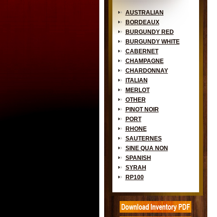
AUSTRALIAN
BORDEAUX
BURGUNDY RED
BURGUNDY WHITE
CABERNET
CHAMPAGNE
CHARDONNAY
ITALIAN
MERLOT
OTHER
PINOT NOIR
PORT
RHONE
SAUTERNES
SINE QUA NON
SPANISH
SYRAH
RP100