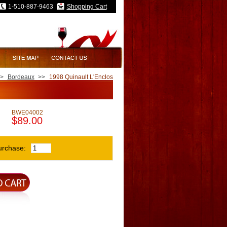
1-510-887-9463
Shopping Cart
>
Bordeaux
>>
1998 Quinault L'Enclos
BWE04002
$89.00
urchase: