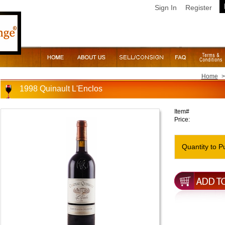
Sign In
Register
Home
>
1998 Quinault L'Enclos
Item#
Price:
Quantity to P