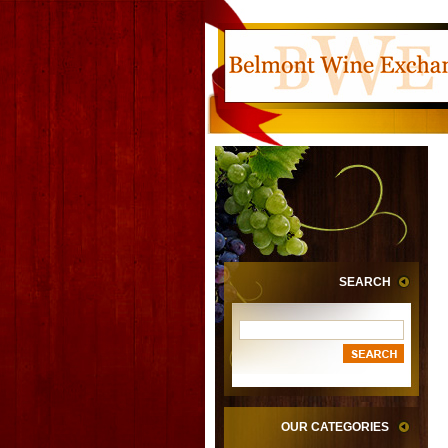
SEARCH
OUR CATEGORIES