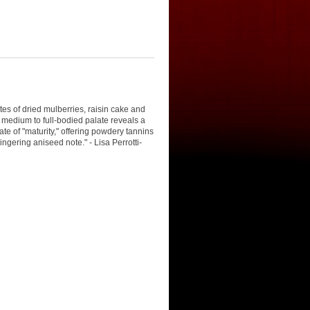
es of dried mulberries, raisin cake and
e medium to full-bodied palate reveals a
te of "maturity," offering powdery tannins
lingering aniseed note." - Lisa Perrotti-