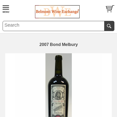
2007 Bond Melbury