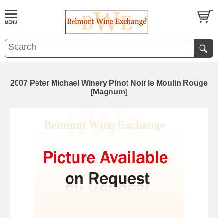
2007 Peter Michael Winery Pinot Noir le Moulin Rouge
[Magnum]