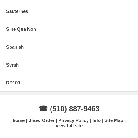
Sauternes
Sine Qua Non
Spanish
Syrah
RP100
☎ (510) 887-9463
home
Show Order
Privacy Policy
Info
Site Map
view full site