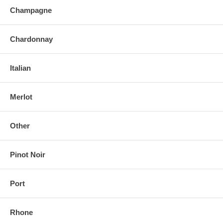
Champagne
Chardonnay
Italian
Merlot
Other
Pinot Noir
Port
Rhone