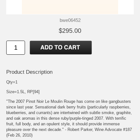
bwe06452
$295.00
Product Description
Qty=1
Size=1.5L, RP[94]
"The 2007 Pinot Noir Le Moulin Rouge has come on like gangbusters
since last year. Sensational dark berry fruits (particularly raspberries,
blueberries, and currants) are intertwined with subtle smoke, graphite,
and oak aromas in this dense ruby/purple-tinged 2007. With terrific
fruit, full body, and an opulent style, it should provide immense
pleasure over the next decade." - Robert Parker, Wine Advocate #187
(Feb 26, 2010)