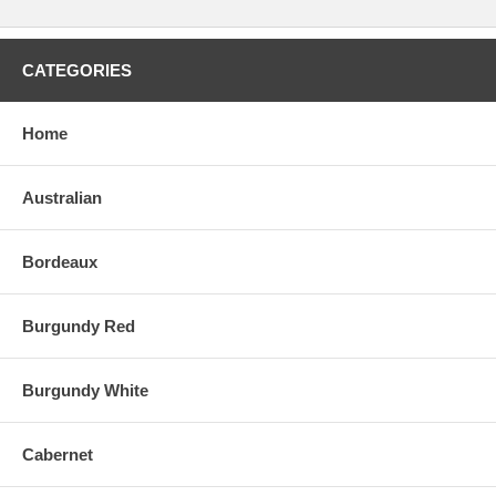
CATEGORIES
Home
Australian
Bordeaux
Burgundy Red
Burgundy White
Cabernet