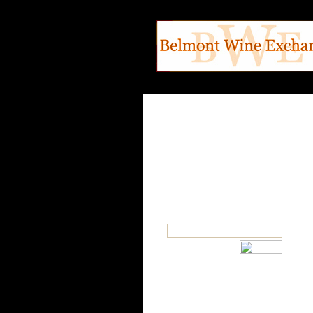
SEARCH
OUR CATEGORIES