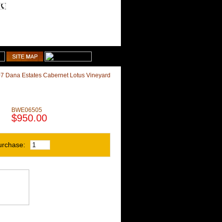
1-510-887-9463
Shopping Cart
7 Dana Estates Cabernet Lotus Vineyard
BWE06505
$950.00
urchase: