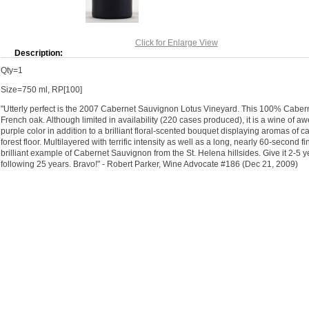
Click for Enlarge View
Description:
Qty=1
Size=750 ml, RP[100]
"Utterly perfect is the 2007 Cabernet Sauvignon Lotus Vineyard. This 100% Cab
French oak. Although limited in availability (220 cases produced), it is a wine of
purple color in addition to a brilliant floral-scented bouquet displaying aromas of ca
forest floor. Multilayered with terrific intensity as well as a long, nearly 60-second f
brilliant example of Cabernet Sauvignon from the St. Helena hillsides. Give it 2-5 ye
following 25 years. Bravo!" - Robert Parker, Wine Advocate #186 (Dec 21, 2009)