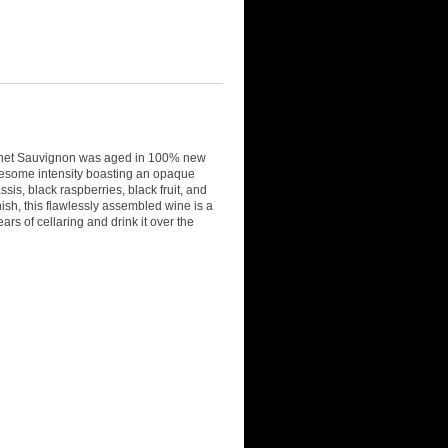
ernet Sauvignon was aged in 100% new
 awesome intensity boasting an opaque
ssis, black raspberries, black fruit, and
inish, this flawlessly assembled wine is a
ars of cellaring and drink it over the