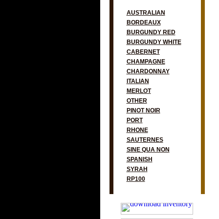
AUSTRALIAN
BORDEAUX
BURGUNDY RED
BURGUNDY WHITE
CABERNET
CHAMPAGNE
CHARDONNAY
ITALIAN
MERLOT
OTHER
PINOT NOIR
PORT
RHONE
SAUTERNES
SINE QUA NON
SPANISH
SYRAH
RP100