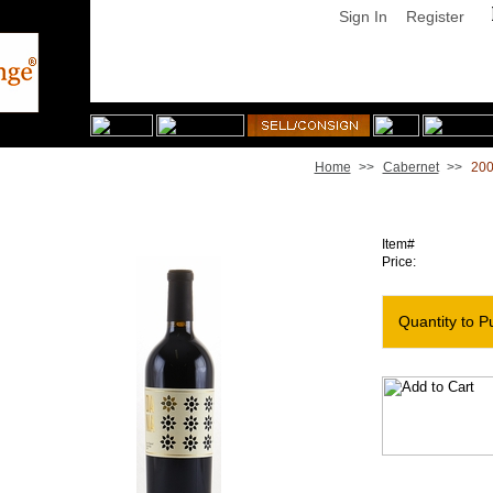
Sign In
Register
Home
>>
Cabernet
>>
200
2007 Dana Estates Cabernet Lotus Vineyard
Item#
Price:
Quantity to P