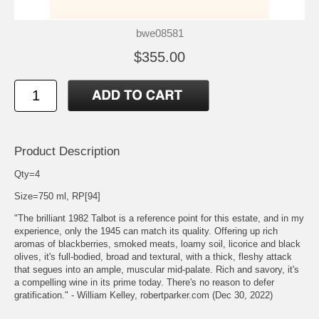
bwe08581
$355.00
Product Description
Qty=4
Size=750 ml, RP[94]
"The brilliant 1982 Talbot is a reference point for this estate, and in my
experience, only the 1945 can match its quality. Offering up rich
aromas of blackberries, smoked meats, loamy soil, licorice and black
olives, it's full-bodied, broad and textural, with a thick, fleshy attack
that segues into an ample, muscular mid-palate. Rich and savory, it's
a compelling wine in its prime today. There's no reason to defer
gratification." - William Kelley, robertparker.com (Dec 30, 2022)