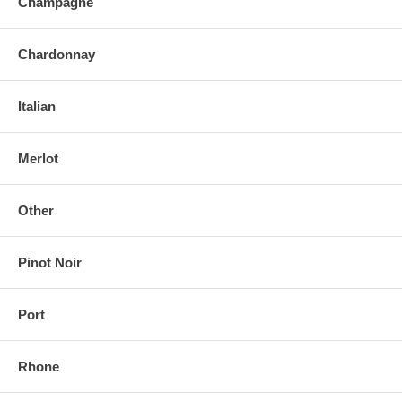
Champagne
Chardonnay
Italian
Merlot
Other
Pinot Noir
Port
Rhone