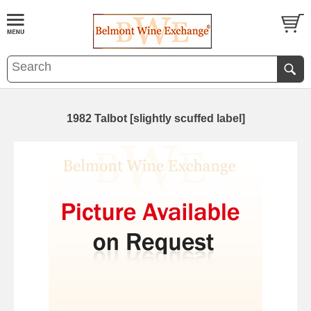
1982 Talbot [slightly scuffed label]