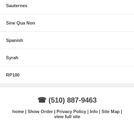
Sauternes
Sine Qua Non
Spanish
Syrah
RP100
☎ (510) 887-9463
home
Show Order
Privacy Policy
Info
Site Map
view full site