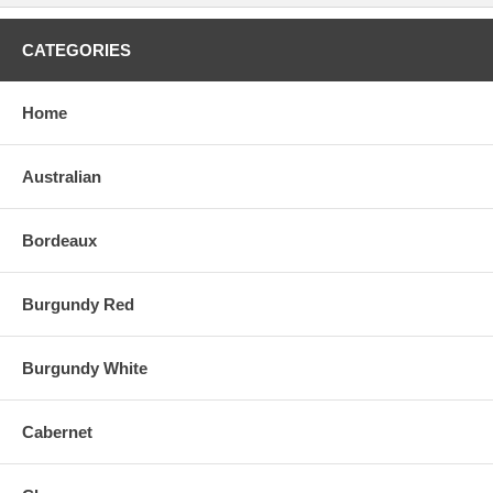
CATEGORIES
Home
Australian
Bordeaux
Burgundy Red
Burgundy White
Cabernet