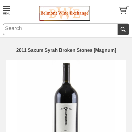
2011 Saxum Syrah Broken Stones [Magnum]