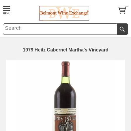
1979 Heitz Cabernet Martha's Vineyard