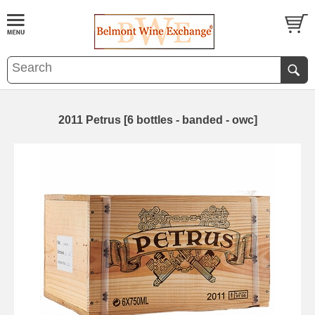
2011 Petrus [6 bottles - banded - owc]