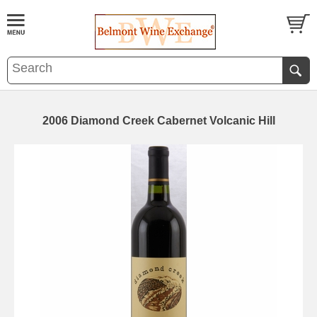
2006 Diamond Creek Cabernet Volcanic Hill