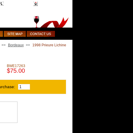
1-510-887-9463
Shopping Cart
>>
Bordeaux
>>
1998 Prieure Lichine
BWE17263
$75.00
urchase: