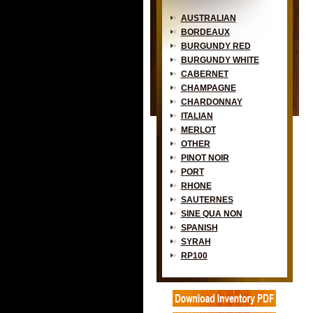
AUSTRALIAN
BORDEAUX
BURGUNDY RED
BURGUNDY WHITE
CABERNET
CHAMPAGNE
CHARDONNAY
ITALIAN
MERLOT
OTHER
PINOT NOIR
PORT
RHONE
SAUTERNES
SINE QUA NON
SPANISH
SYRAH
RP100