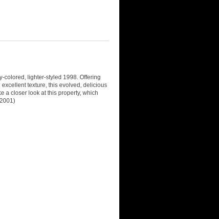
y-colored, lighter-styled 1998. Offering
excellent texture, this evolved, delicious
e a closer look at this property, which
 2001)