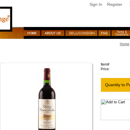
Sign In
Register
Home
1998 Prieure Lichine
Item#
Price:
Quantity to P