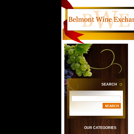
SEARCH
OUR CATEGORIES