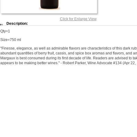
Click for Enlarge View
Description:
Qty=1
Size=750 ml
"Finesse, elegance, as well as admirable flavors are characteristics of this dark rub
abundant quantities of berry fruit, cassis, and spice box aromas and flavors, and an 
Margaux is best consumed during its first decade of life. Readers are advised to tak
appears to be making better wines." - Robert Parker, Wine Advocate #134 (Apr 22,