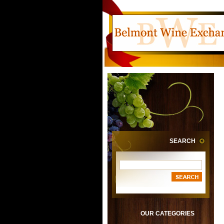
SEARCH
OUR CATEGORIES