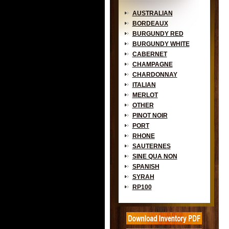
AUSTRALIAN
BORDEAUX
BURGUNDY RED
BURGUNDY WHITE
CABERNET
CHAMPAGNE
CHARDONNAY
ITALIAN
MERLOT
OTHER
PINOT NOIR
PORT
RHONE
SAUTERNES
SINE QUA NON
SPANISH
SYRAH
RP100