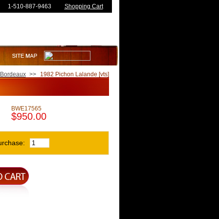
1-510-887-9463
Shopping Cart
Bordeaux
>>
1982 Pichon Lalande [vts]
BWE17565
$950.00
urchase: