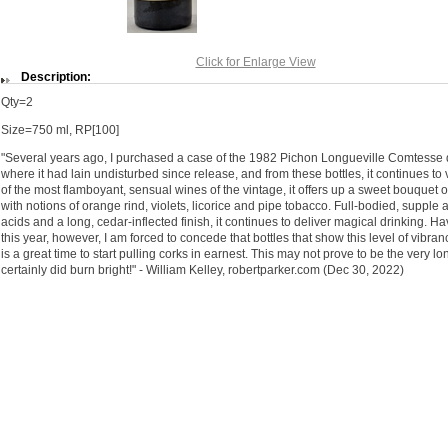
Click for Enlarge View
Description:
Qty=2
Size=750 ml, RP[100]
"Several years ago, I purchased a case of the 1982 Pichon Longueville Comtesse de
where it had lain undisturbed since release, and from these bottles, it continues to
of the most flamboyant, sensual wines of the vintage, it offers up a sweet bouquet 
with notions of orange rind, violets, licorice and pipe tobacco. Full-bodied, supple 
acids and a long, cedar-inflected finish, it continues to deliver magical drinking. 
this year, however, I am forced to concede that bottles that show this level of vibran
is a great time to start pulling corks in earnest. This may not prove to be the very lon
certainly did burn bright!" - William Kelley, robertparker.com (Dec 30, 2022)