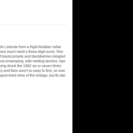
 Lalande from a frigid Alsatian cellar
 very much merit a three-digit score. One
of blackcurrants and blackberries mingled
and enveloping, with melting tannins, ripe
Having drunk the 1982 six or seven times
cy and flare aren't so easy to find, so now
gest-lived wine of the vintage, but its star