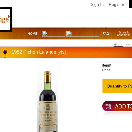
Sign In
Register
Home
>>
1982 Pichon Lalande [vts]
Item#
Price:
Quantity to P