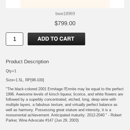
bwe18969
$799.00
Product Description
Qty=1
Size=1.5L, RP[98-100]
"The black-colored 2001 Ermitage l'Ermite may be equal to the perfect
1996. Awesome levels of kirsch liqueur, licorice, and white flowers are
followed by a superbly concentrated, etched, long, deep wine with
multiple layers, a fabulous texture, and virtually perfect balance as
well as harmony. Possessing great stature and intensity, it is a
monumental achievement. Anticipated maturity: 2012-2040." - Robert
Parker, Wine Advocate #147 (Jun 29, 2003)