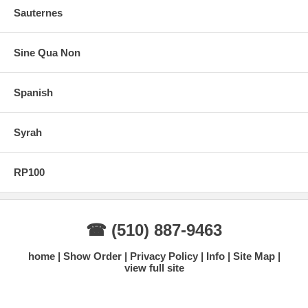
Sauternes
Sine Qua Non
Spanish
Syrah
RP100
☎ (510) 887-9463
home
Show Order
Privacy Policy
Info
Site Map
view full site