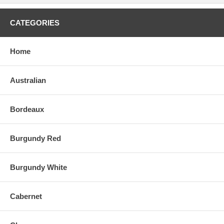
CATEGORIES
Home
Australian
Bordeaux
Burgundy Red
Burgundy White
Cabernet