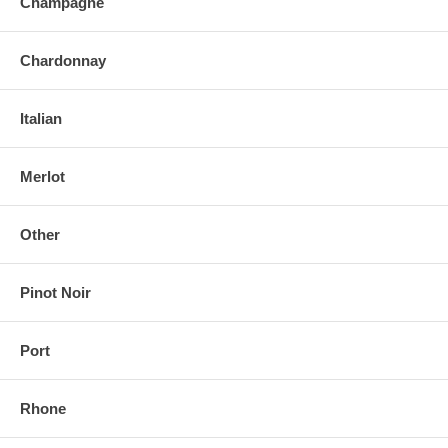
Champagne
Chardonnay
Italian
Merlot
Other
Pinot Noir
Port
Rhone