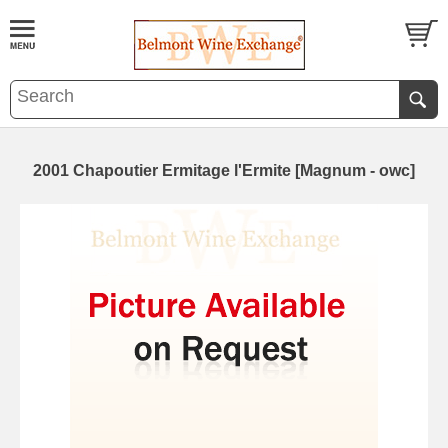
2001 Chapoutier Ermitage l'Ermite [Magnum - owc]