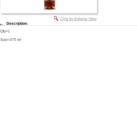
Click for Enlarge View
Description:
Qty=1
Size=375 ml