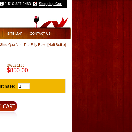
1-510-887-9463
Shopping Cart
Sine Qua Non The Filly Rose [Half Bottle]
BWE21183
$850.00
urchase: