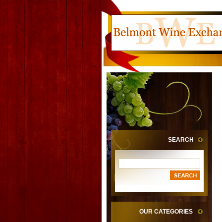
SEARCH
OUR CATEGORIES