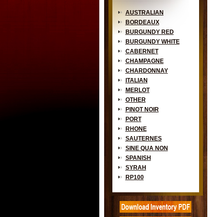
AUSTRALIAN
BORDEAUX
BURGUNDY RED
BURGUNDY WHITE
CABERNET
CHAMPAGNE
CHARDONNAY
ITALIAN
MERLOT
OTHER
PINOT NOIR
PORT
RHONE
SAUTERNES
SINE QUA NON
SPANISH
SYRAH
RP100