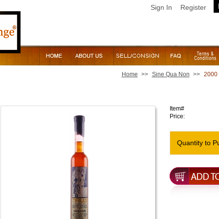
Sign In
Register
Home
>>
Sine Qua Non
>>
2000 
2000 Sine Qua Non The Filly Rose [Half Bottle]
Item#
Price:
Quantity to P