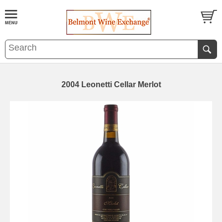
2004 Leonetti Cellar Merlot