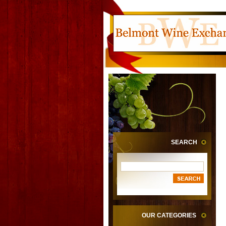
SEARCH
OUR CATEGORIES