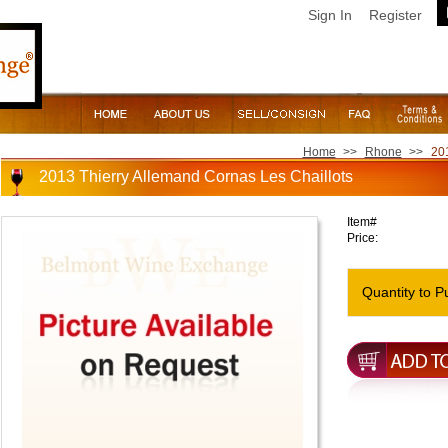
Sign In
Register
Home
>>
Rhone
>>
201
2013 Thierry Allemand Cornas Les Chaillots
Item#
Price:
Quantity to P