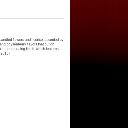
 candied flowers and licorice, accented by
and boysenberry flavors that put on
the penetrating finish, which features
h 2016)