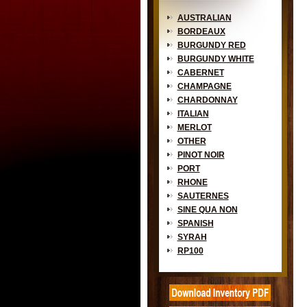
AUSTRALIAN
BORDEAUX
BURGUNDY RED
BURGUNDY WHITE
CABERNET
CHAMPAGNE
CHARDONNAY
ITALIAN
MERLOT
OTHER
PINOT NOIR
PORT
RHONE
SAUTERNES
SINE QUA NON
SPANISH
SYRAH
RP100