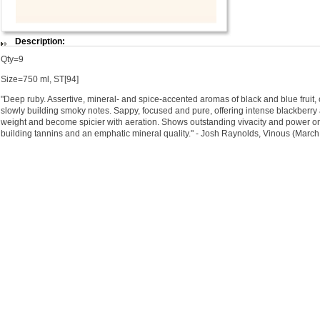
Description:
Qty=9
Size=750 ml, ST[94]
"Deep ruby. Assertive, mineral- and spice-accented aromas of black and blue fruit,
slowly building smoky notes. Sappy, focused and pure, offering intense blackberry 
weight and become spicier with aeration. Shows outstanding vivacity and power on 
building tannins and an emphatic mineral quality." - Josh Raynolds, Vinous (Marc