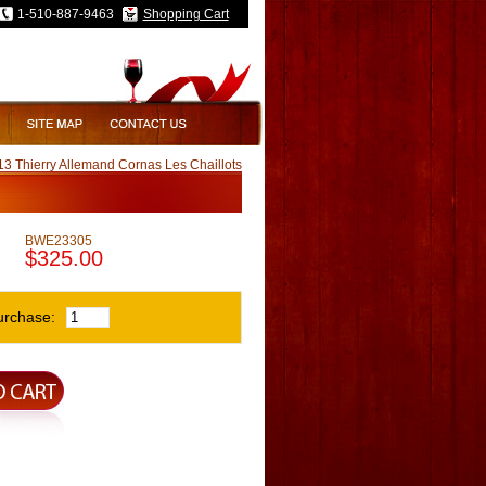
1-510-887-9463
Shopping Cart
3 Thierry Allemand Cornas Les Chaillots
BWE23305
$325.00
urchase: