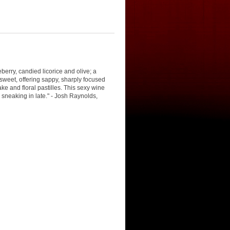
eberry, candied licorice and olive; a
weet, offering sappy, sharply focused
ake and floral pastilles. This sexy wine
 sneaking in late." - Josh Raynolds,