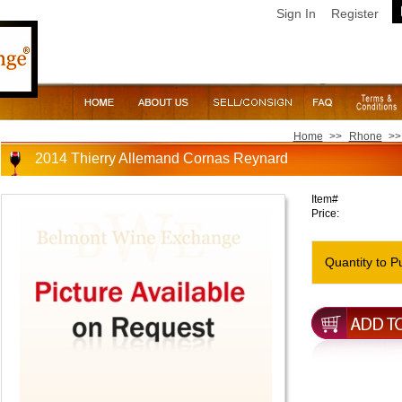
Sign In
Register
Home
>>
Rhone
>>
2014 Thierry Allemand Cornas Reynard
Item#
Price:
Quantity to P