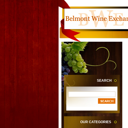
SEARCH
OUR CATEGORIES