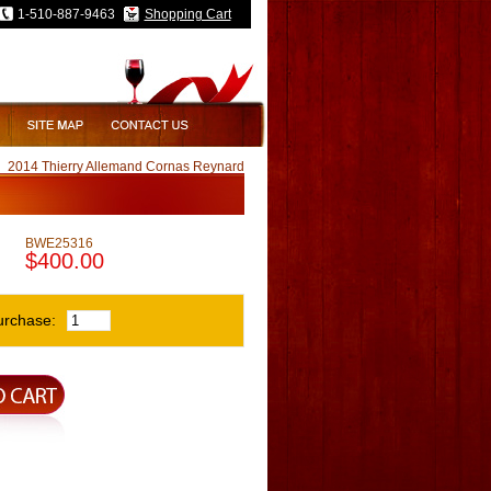
1-510-887-9463
Shopping Cart
2014 Thierry Allemand Cornas Reynard
BWE25316
$400.00
urchase: