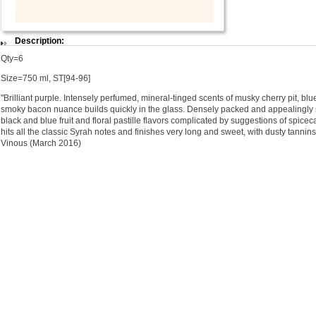
Description:
Qty=6
Size=750 ml, ST[94-96]
"Brilliant purple. Intensely perfumed, mineral-tinged scents of musky cherry pit, blu
smoky bacon nuance builds quickly in the glass. Densely packed and appealingly s
black and blue fruit and floral pastille flavors complicated by suggestions of spicec
hits all the classic Syrah notes and finishes very long and sweet, with dusty tannins
Vinous (March 2016)