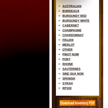
AUSTRALIAN
BORDEAUX
BURGUNDY RED
BURGUNDY WHITE
CABERNET
CHAMPAGNE
CHARDONNAY
ITALIAN
MERLOT
OTHER
PINOT NOIR
PORT
RHONE
SAUTERNES
SINE QUA NON
SPANISH
SYRAH
RP100