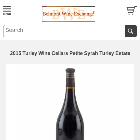
2015 Turley Wine Cellars Petite Syrah Turley Estate