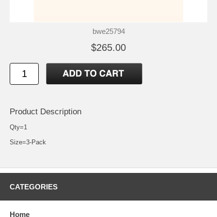
bwe25794
$265.00
Product Description
Qty=1
Size=3-Pack
CATEGORIES
Home