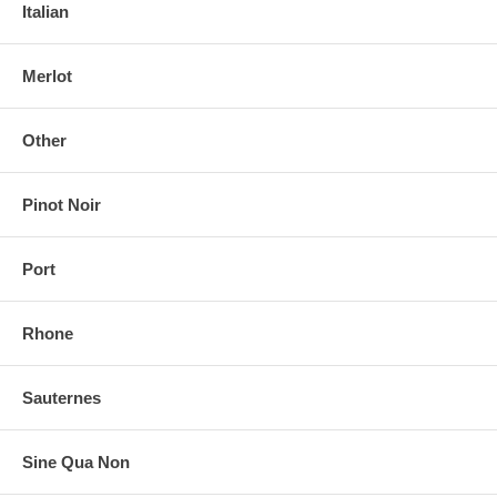
Italian
Merlot
Other
Pinot Noir
Port
Rhone
Sauternes
Sine Qua Non