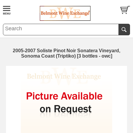
2005-2007 Soliste Pinot Noir Sonatera Vineyard,
Sonoma Coast (Triptiko) [3 bottles - owc]