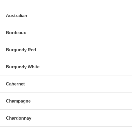
Australian
Bordeaux
Burgundy Red
Burgundy White
Cabernet
Champagne
Chardonnay