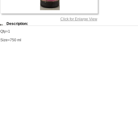
Click for Enlarge View
Description:
Qty=1
Size=750 ml