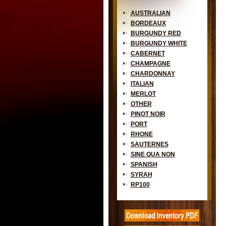
AUSTRALIAN
BORDEAUX
BURGUNDY RED
BURGUNDY WHITE
CABERNET
CHAMPAGNE
CHARDONNAY
ITALIAN
MERLOT
OTHER
PINOT NOIR
PORT
RHONE
SAUTERNES
SINE QUA NON
SPANISH
SYRAH
RP100