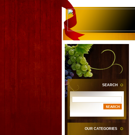
SEARCH
OUR CATEGORIES