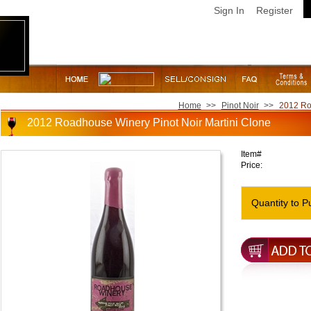
Sign In
Register
Home
>>
Pinot Noir
>>
2012 Ro
2012 Roadhouse Winery Pinot Noir Martini Clone
Item#
Price:
Quantity to P