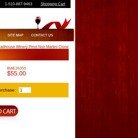
1-510-887-9463
Shopping Cart
adhouse Winery Pinot Noir Martini Clone
BWE26355
$55.00
urchase: