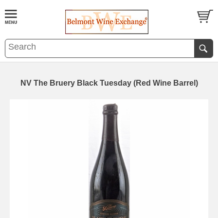
NV The Bruery Black Tuesday (Red Wine Barrel)