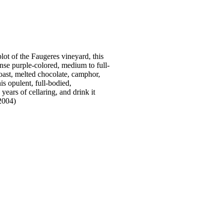
lot of the Faugeres vineyard, this
nse purple-colored, medium to full-
ast, melted chocolate, camphor,
is opulent, full-bodied,
years of cellaring, and drink it
2004)