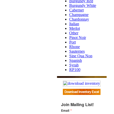
Burgundy Red
Burgundy White
Cabernet
Champagne
Chardonnay
Italian
Merlot
Other
Pinot Noir
Port
Rhone
Sauternes
Sine Qua Non
Spanish
Syrah
RP100
Join Mailing List!
Email