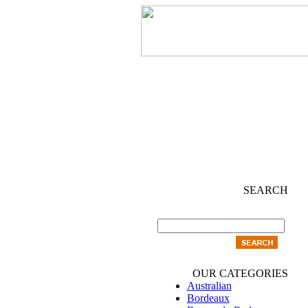
SEARCH
OUR CATEGORIES
Australian
Bordeaux