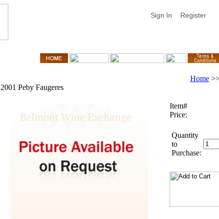
Sign In
Register
Home
>
2001 Peby Faugeres
Item#
Price:
Quantity
to
Purchase: