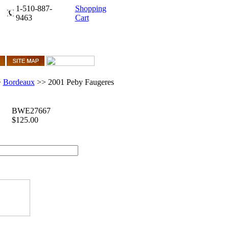
1-510-887-
Shopping
9463
Cart
>
Bordeaux
>>
2001 Peby Faugeres
BWE27667
$125.00