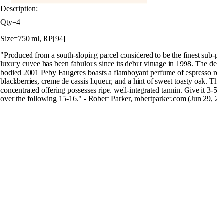
Description:
Qty=4
Size=750 ml, RP[94]
"Produced from a south-sloping parcel considered to be the finest sub-p
luxury cuvee has been fabulous since its debut vintage in 1998. The de
bodied 2001 Peby Faugeres boasts a flamboyant perfume of espresso ro
blackberries, creme de cassis liqueur, and a hint of sweet toasty oak. Th
concentrated offering possesses ripe, well-integrated tannin. Give it 3-5 
over the following 15-16." - Robert Parker, robertparker.com (Jun 29, 