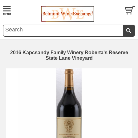
2016 Kapcsandy Family Winery Roberta's Reserve
State Lane Vineyard