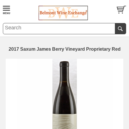
2017 Saxum James Berry Vineyard Proprietary Red