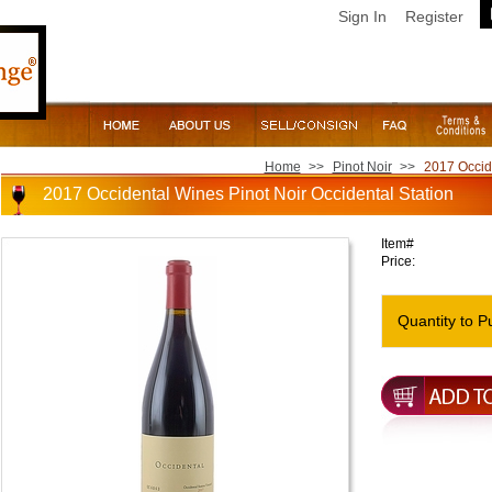
Sign In
Register
Home
>>
Pinot Noir
>>
2017 Occide
2017 Occidental Wines Pinot Noir Occidental Station
Item#
Price:
Quantity to P