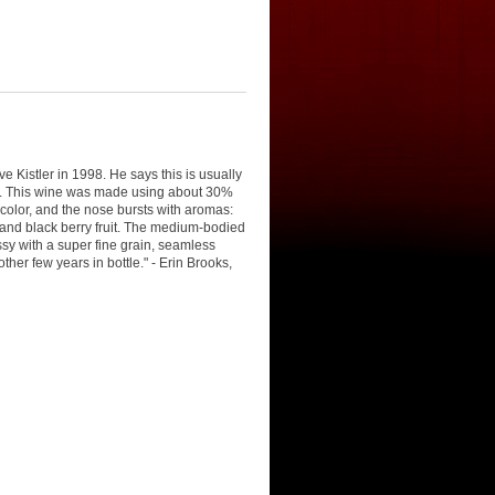
 Kistler in 1998. He says this is usually
ked. This wine was made using about 30%
 color, and the nose bursts with aromas:
ed and black berry fruit. The medium-bodied
lassy with a super fine grain, seamless
ther few years in bottle." - Erin Brooks,