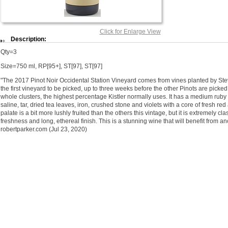
Click for Enlarge View
Description:
Qty=3
Size=750 ml, RP[95+], ST[97], ST[97]
"The 2017 Pinot Noir Occidental Station Vineyard comes from vines planted by Steve
the first vineyard to be picked, up to three weeks before the other Pinots are pic
whole clusters, the highest percentage Kistler normally uses. It has a medium ruby
saline, tar, dried tea leaves, iron, crushed stone and violets with a core of fresh r
palate is a bit more lushly fruited than the others this vintage, but it is extremely c
freshness and long, ethereal finish. This is a stunning wine that will benefit from ano
robertparker.com (Jul 23, 2020)