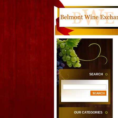
SEARCH
OUR CATEGORIES