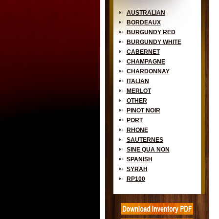
AUSTRALIAN
BORDEAUX
BURGUNDY RED
BURGUNDY WHITE
CABERNET
CHAMPAGNE
CHARDONNAY
ITALIAN
MERLOT
OTHER
PINOT NOIR
PORT
RHONE
SAUTERNES
SINE QUA NON
SPANISH
SYRAH
RP100