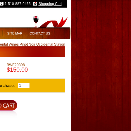
1-510-887-9463
Shopping Cart
ntal Wines Pinot Noir Occidental Station
BWE29398
$150.00
urchase: