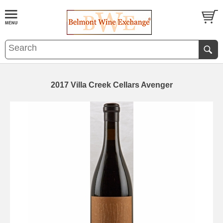
2017 Villa Creek Cellars Avenger