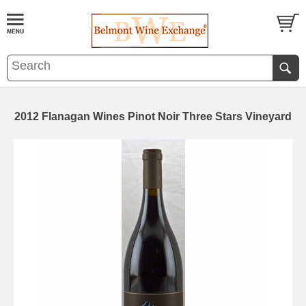
2012 Flanagan Wines Pinot Noir Three Stars Vineyard