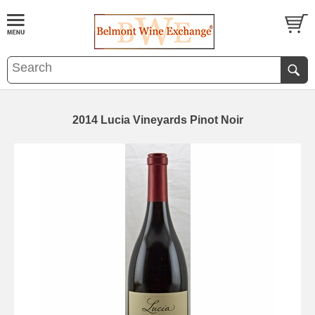
2014 Lucia Vineyards Pinot Noir