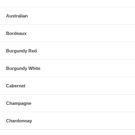
Australian
Bordeaux
Burgundy Red
Burgundy White
Cabernet
Champagne
Chardonnay