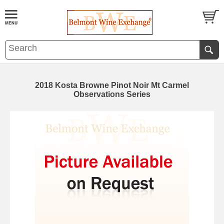
2018 Kosta Browne Pinot Noir Mt Carmel
Observations Series