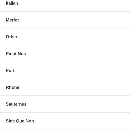
Italian
Merlot
Other
Pinot Noir
Port
Rhone
Sauternes
Sine Qua Non