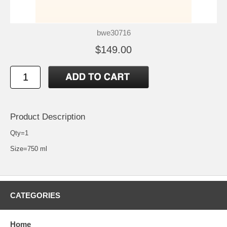
bwe30716
$149.00
Product Description
Qty=1
Size=750 ml
CATEGORIES
Home