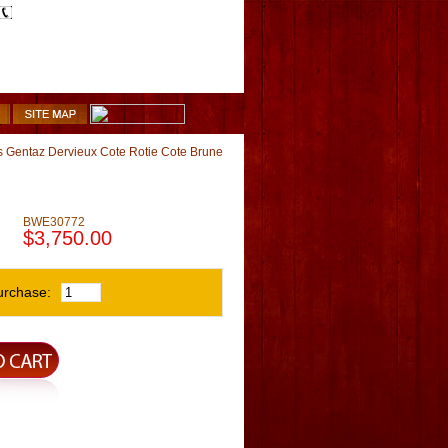
1-510-887-9463
Shopping Cart
 Gentaz Dervieux Cote Rotie Cote Brune
BWE30772
$3,750.00
urchase: