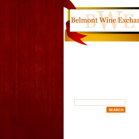
SEARCH
OUR CATEGORIES