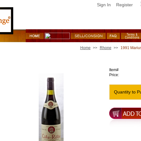
Sign In
Register
Home
>>
Rhone
>>
1991 Marius
1991 Marius Gentaz Dervieux Cote Rotie Cote Brune
Item#
Price:
Quantity to P