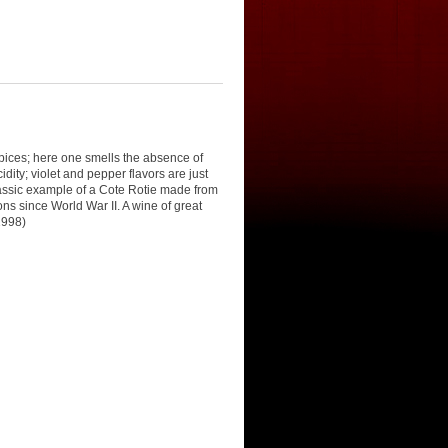
pices; here one smells the absence of
dity; violet and pepper flavors are just
classic example of a Cote Rotie made from
ons since World War II. A wine of great
1998)