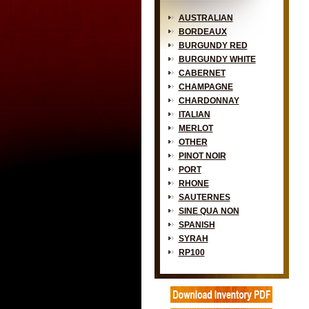
AUSTRALIAN
BORDEAUX
BURGUNDY RED
BURGUNDY WHITE
CABERNET
CHAMPAGNE
CHARDONNAY
ITALIAN
MERLOT
OTHER
PINOT NOIR
PORT
RHONE
SAUTERNES
SINE QUA NON
SPANISH
SYRAH
RP100