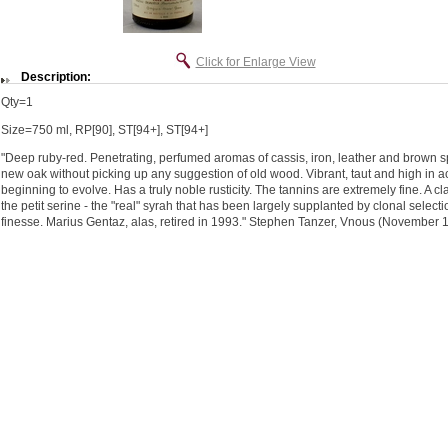
Click for Enlarge View
Description:
Qty=1
Size=750 ml, RP[90], ST[94+], ST[94+]
"Deep ruby-red. Penetrating, perfumed aromas of cassis, iron, leather and brown s
new oak without picking up any suggestion of old wood. Vibrant, taut and high in aci
beginning to evolve. Has a truly noble rusticity. The tannins are extremely fine. A 
the petit serine - the "real" syrah that has been largely supplanted by clonal selecti
finesse. Marius Gentaz, alas, retired in 1993." Stephen Tanzer, Vnous (November 