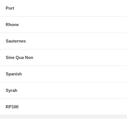
Port
Rhone
Sauternes
Sine Qua Non
Spanish
Syrah
RP100