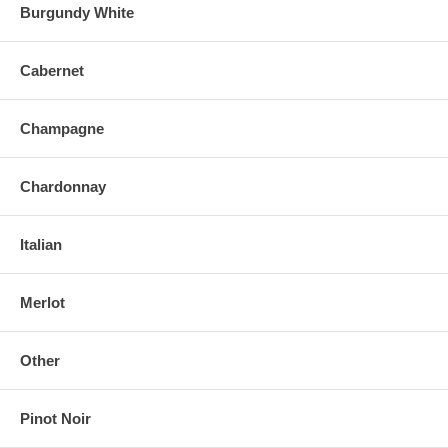
Burgundy White
Cabernet
Champagne
Chardonnay
Italian
Merlot
Other
Pinot Noir