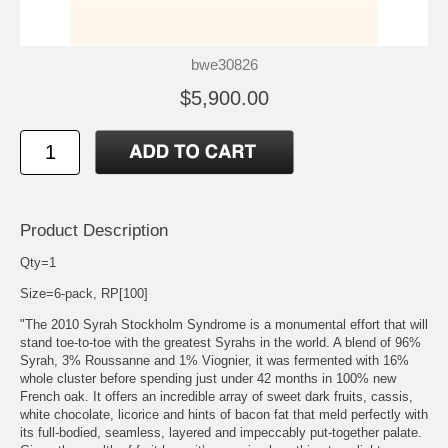
bwe30826
$5,900.00
Product Description
Qty=1
Size=6-pack, RP[100]
"The 2010 Syrah Stockholm Syndrome is a monumental effort that will
stand toe-to-toe with the greatest Syrahs in the world. A blend of 96%
Syrah, 3% Roussanne and 1% Viognier, it was fermented with 16%
whole cluster before spending just under 42 months in 100% new
French oak. It offers an incredible array of sweet dark fruits, cassis,
white chocolate, licorice and hints of bacon fat that meld perfectly with
its full-bodied, seamless, layered and impeccably put-together palate.