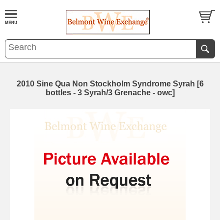
2010 Sine Qua Non Stockholm Syndrome Syrah [6
bottles - 3 Syrah/3 Grenache - owc]