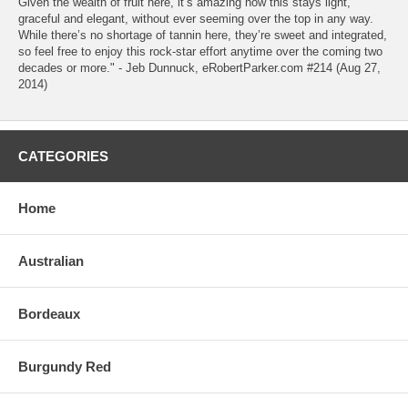
Given the wealth of fruit here, it’s amazing how this stays light,
graceful and elegant, without ever seeming over the top in any way.
While there’s no shortage of tannin here, they’re sweet and integrated,
so feel free to enjoy this rock-star effort anytime over the coming two
decades or more." - Jeb Dunnuck, eRobertParker.com #214 (Aug 27,
2014)
CATEGORIES
Home
Australian
Bordeaux
Burgundy Red