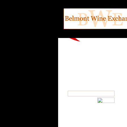
SEARCH
OUR CATEGORIES