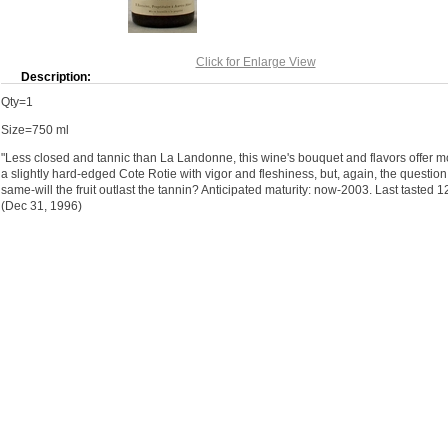
Click for Enlarge View
Description:
Qty=1
Size=750 ml
"Less closed and tannic than La Landonne, this wine's bouquet and flavors offer mor
a slightly hard-edged Cote Rotie with vigor and fleshiness, but, again, the question 
same-will the fruit outlast the tannin? Anticipated maturity: now-2003. Last tasted 1
(Dec 31, 1996)