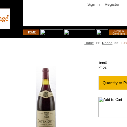
Sign In
Register
Home
>>
Rhone
>>
198
1983 Rene Rostaing Cote Rotie Cote Blonde
Item#
Price:
Quantity to P