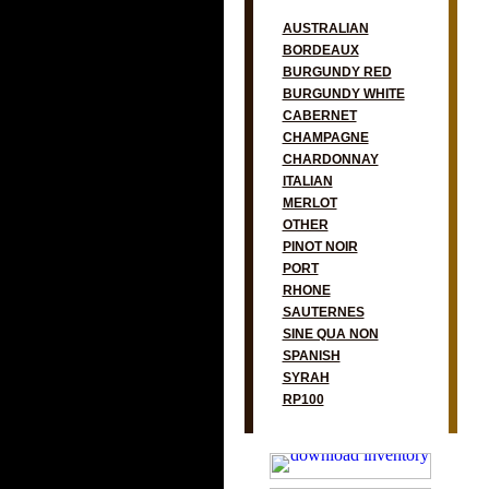
AUSTRALIAN
BORDEAUX
BURGUNDY RED
BURGUNDY WHITE
CABERNET
CHAMPAGNE
CHARDONNAY
ITALIAN
MERLOT
OTHER
PINOT NOIR
PORT
RHONE
SAUTERNES
SINE QUA NON
SPANISH
SYRAH
RP100