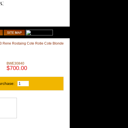
1-510-887-9463
Shopping Cart
3 Rene Rostaing Cote Rotie Cote Blonde
BWE30840
$700.00
urchase: