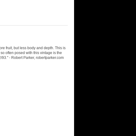
e fruit, but less body and depth. This is
so often posed with this vintage is the
2/93." - Robert Parker, robertparker.com