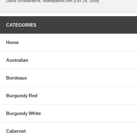
David Schildknecht, robertparker.com (Oct 29, 2008)
CATEGORIES
Home
Australian
Bordeaux
Burgundy Red
Burgundy White
Cabernet