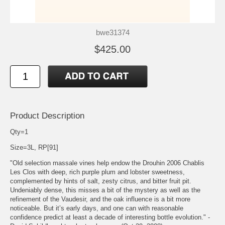
bwe31374
$425.00
Product Description
Qty=1
Size=3L, RP[91]
"Old selection massale vines help endow the Drouhin 2006 Chablis
Les Clos with deep, rich purple plum and lobster sweetness,
complemented by hints of salt, zesty citrus, and bitter fruit pit.
Undeniably dense, this misses a bit of the mystery as well as the
refinement of the Vaudesir, and the oak influence is a bit more
noticeable. But it’s early days, and one can with reasonable
confidence predict at least a decade of interesting bottle evolution." -