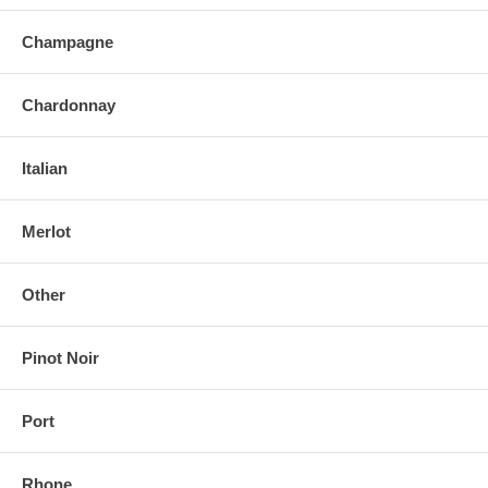
Champagne
Chardonnay
Italian
Merlot
Other
Pinot Noir
Port
Rhone