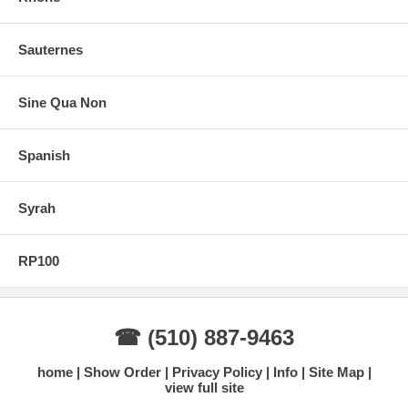
Sauternes
Sine Qua Non
Spanish
Syrah
RP100
☎ (510) 887-9463
home
Show Order
Privacy Policy
Info
Site Map
view full site