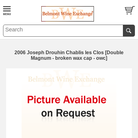
2006 Joseph Drouhin Chablis les Clos [Double
Magnum - broken wax cap - owc]