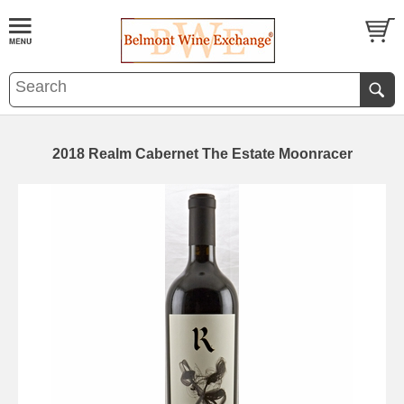
2018 Realm Cabernet The Estate Moonracer