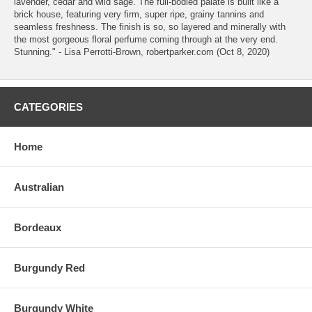
lavender, cedar and wild sage. The full-bodied palate is built like a
brick house, featuring very firm, super ripe, grainy tannins and
seamless freshness. The finish is so, so layered and minerally with
the most gorgeous floral perfume coming through at the very end.
Stunning." - Lisa Perrotti-Brown, robertparker.com (Oct 8, 2020)
CATEGORIES
Home
Australian
Bordeaux
Burgundy Red
Burgundy White