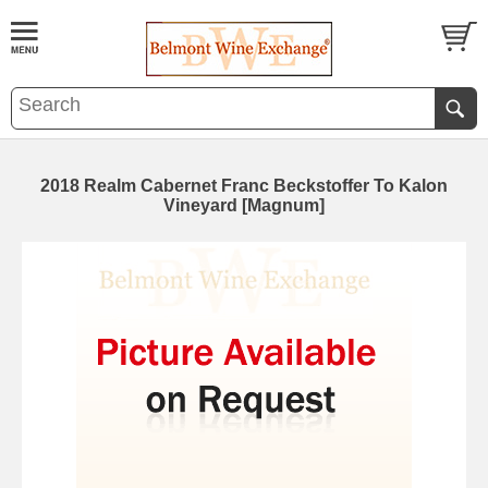
2018 Realm Cabernet Franc Beckstoffer To Kalon
Vineyard [Magnum]