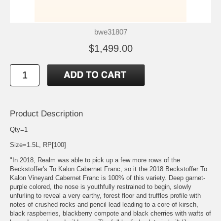
bwe31807
$1,499.00
Product Description
Qty=1
Size=1.5L, RP[100]
"In 2018, Realm was able to pick up a few more rows of the
Beckstoffer's To Kalon Cabernet Franc, so it the 2018 Beckstoffer To
Kalon Vineyard Cabernet Franc is 100% of this variety. Deep garnet-
purple colored, the nose is youthfully restrained to begin, slowly
unfurling to reveal a very earthy, forest floor and truffles profile with
notes of crushed rocks and pencil lead leading to a core of kirsch,
black raspberries, blackberry compote and black cherries with wafts of