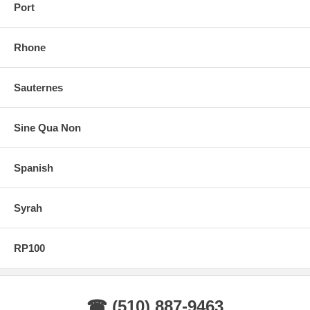
Port
Rhone
Sauternes
Sine Qua Non
Spanish
Syrah
RP100
☎ (510) 887-9463