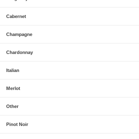
Cabernet
Champagne
Chardonnay
Italian
Merlot
Other
Pinot Noir