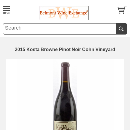
2015 Kosta Browne Pinot Noir Cohn Vineyard