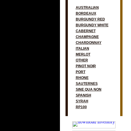
AUSTRALIAN
BORDEAUX
BURGUNDY RED
BURGUNDY WHITE
CABERNET
CHAMPAGNE
CHARDONNAY
ITALIAN
MERLOT
OTHER
PINOT NOIR
PORT
RHONE
SAUTERNES
SINE QUA NON
SPANISH
SYRAH
RP100