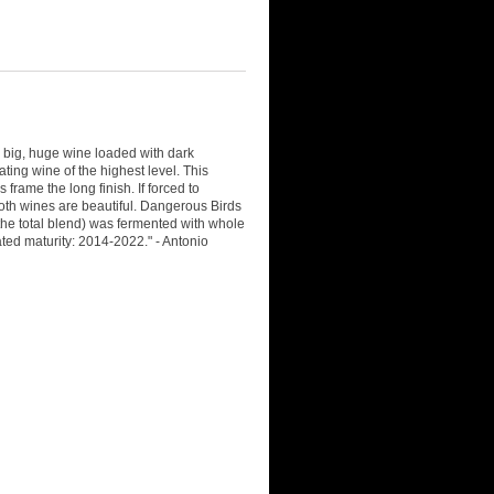
big, huge wine loaded with dark
ting wine of the highest level. This
rame the long finish. If forced to
oth wines are beautiful. Dangerous Birds
he total blend) was fermented with whole
ted maturity: 2014-2022." - Antonio