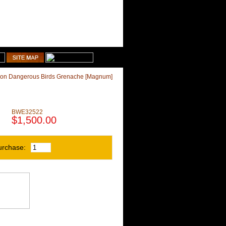
1-510-887-9463
Shopping Cart
on Dangerous Birds Grenache [Magnum]
]
BWE32522
$1,500.00
urchase: