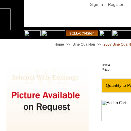
Sign In
Register
Home
>>
Sine Qua Non
>>
2007 Sine Qua N
2007 Sine Qua Non Dangerous Birds Grenache [Magnum
Item#
Price:
Quantity to P