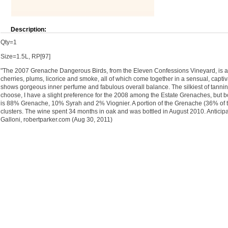
Description:
Qty=1
Size=1.5L, RP[97]
"The 2007 Grenache Dangerous Birds, from the Eleven Confessions Vineyard, is a 
cherries, plums, licorice and smoke, all of which come together in a sensual, captiva
shows gorgeous inner perfume and fabulous overall balance. The silkiest of tannins f
choose, I have a slight preference for the 2008 among the Estate Grenaches, but b
is 88% Grenache, 10% Syrah and 2% Viognier. A portion of the Grenache (36% of t
clusters. The wine spent 34 months in oak and was bottled in August 2010. Anticipa
Galloni, robertparker.com (Aug 30, 2011)