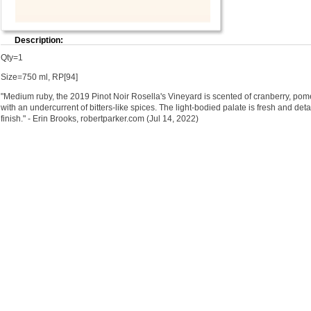
Description:
Qty=1
Size=750 ml, RP[94]
"Medium ruby, the 2019 Pinot Noir Rosella's Vineyard is scented of cranberry, pom
with an undercurrent of bitters-like spices. The light-bodied palate is fresh and deta
finish." - Erin Brooks, robertparker.com (Jul 14, 2022)