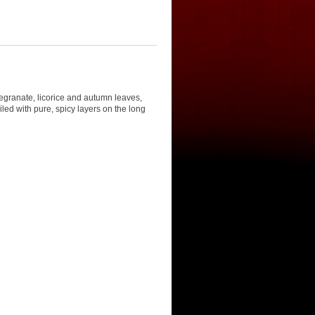
egranate, licorice and autumn leaves,
iled with pure, spicy layers on the long