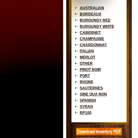
AUSTRALIAN
BORDEAUX
BURGUNDY RED
BURGUNDY WHITE
CABERNET
CHAMPAGNE
CHARDONNAY
ITALIAN
MERLOT
OTHER
PINOT NOIR
PORT
RHONE
SAUTERNES
SINE QUA NON
SPANISH
SYRAH
RP100