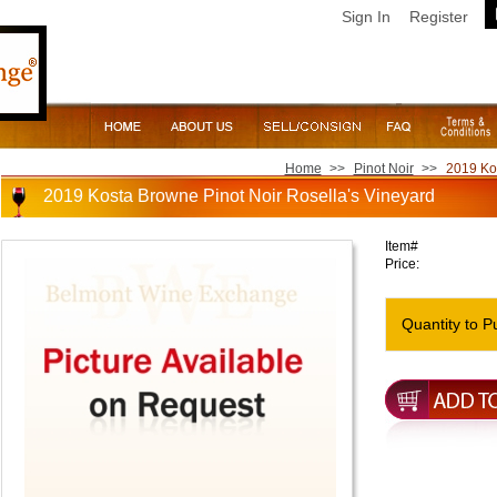
Sign In
Register
Home
>>
Pinot Noir
>>
2019 Kos
2019 Kosta Browne Pinot Noir Rosella's Vineyard
Item#
Price:
Quantity to P