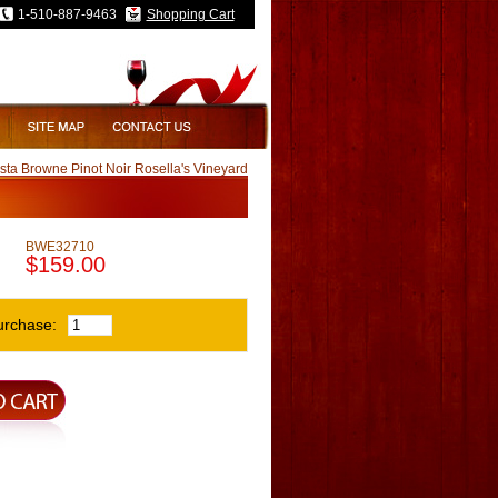
1-510-887-9463
Shopping Cart
ta Browne Pinot Noir Rosella's Vineyard
BWE32710
$159.00
urchase: