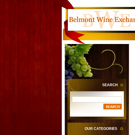
SEARCH
OUR CATEGORIES