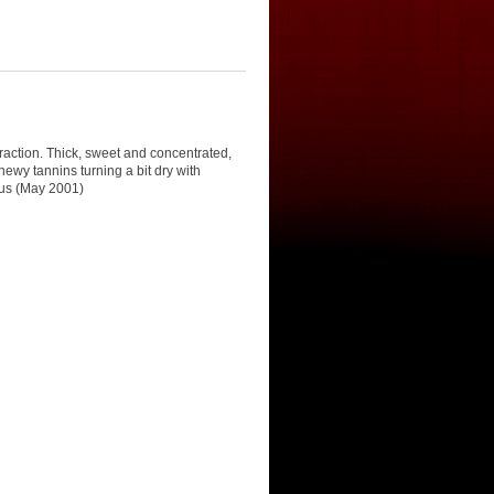
traction. Thick, sweet and concentrated,
hewy tannins turning a bit dry with
ous (May 2001)