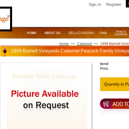
Sign In
Register
Home
>>
Cabernet
>>
1999 Barnett Vine
1999 Barnett Vineyards Cabernet Peacock Family Vineya
Item#
Price:
Quantity to P