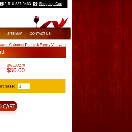
1-510-887-9463
Shopping Cart
yards Cabernet Peacock Family Vineyard
rd
BWE33270
$50.00
urchase: