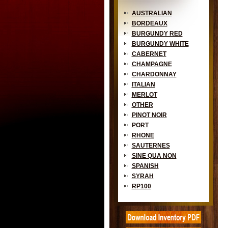
AUSTRALIAN
BORDEAUX
BURGUNDY RED
BURGUNDY WHITE
CABERNET
CHAMPAGNE
CHARDONNAY
ITALIAN
MERLOT
OTHER
PINOT NOIR
PORT
RHONE
SAUTERNES
SINE QUA NON
SPANISH
SYRAH
RP100