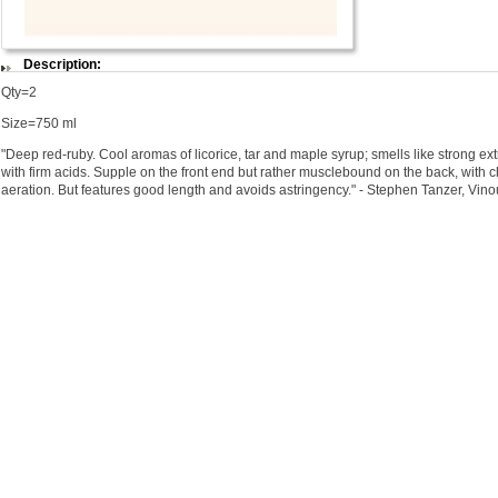
Description:
Qty=2
Size=750 ml
"Deep red-ruby. Cool aromas of licorice, tar and maple syrup; smells like strong ex
with firm acids. Supple on the front end but rather musclebound on the back, with c
aeration. But features good length and avoids astringency." - Stephen Tanzer, Vin