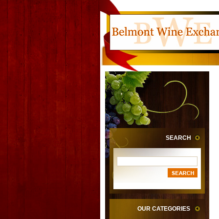
SEARCH
OUR CATEGORIES