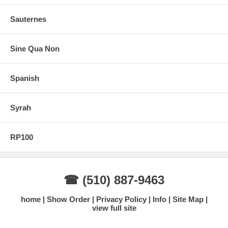
Sauternes
Sine Qua Non
Spanish
Syrah
RP100
☎ (510) 887-9463
home
Show Order
Privacy Policy
Info
Site Map
view full site