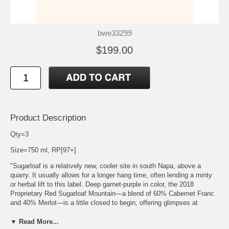
bwe33299
$199.00
Product Description
Qty=3
Size=750 ml, RP[97+]
"Sugarloaf is a relatively new, cooler site in south Napa, above a
quarry. It usually allows for a longer hang time, often lending a minty
or herbal lift to this label. Deep garnet-purple in color, the 2018
Proprietary Red Sugarloaf Mountain—a blend of 60% Cabernet Franc
and 40% Merlot—is a little closed to begin, offering glimpses at
chocolate-covered cherries, mulberries and Provence herbs notes
before bursting into vibrant scents of redcurrant jelly, wild blueberries,
▼ Read More...