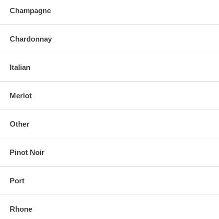
Champagne
Chardonnay
Italian
Merlot
Other
Pinot Noir
Port
Rhone