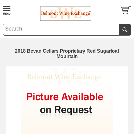
2018 Bevan Cellars Proprietary Red Sugarloaf
Mountain