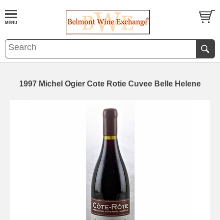
1997 Michel Ogier Cote Rotie Cuvee Belle Helene