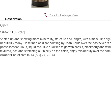
Click for Enlarge View
Description:
Qty=2
Size=1.5L, RP[97]
"A step up and showing more minerality, structure and length, with a masculine styl
beautifully today. Described as disappointing by Jean-Louis over the past 5 years 
possesses fabulous, liquid rock-like qualities to go with cassis, blackberry and wil
textured, rich and stretching out nicely on the finish, enjoy this beauty over the c
eRobertParker.com #214 (Aug 27, 2014)