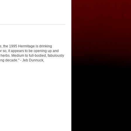
e, the 1995 Hermitage is drinking
or so, it appears to be opening up and
d herbs. Medium to full-bodied, fabulously
oming decade." - Jeb Dunnuck,