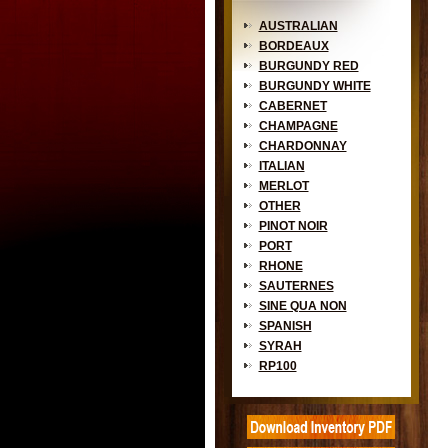
AUSTRALIAN
BORDEAUX
BURGUNDY RED
BURGUNDY WHITE
CABERNET
CHAMPAGNE
CHARDONNAY
ITALIAN
MERLOT
OTHER
PINOT NOIR
PORT
RHONE
SAUTERNES
SINE QUA NON
SPANISH
SYRAH
RP100