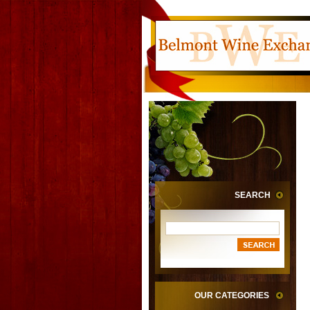
SEARCH
OUR CATEGORIES