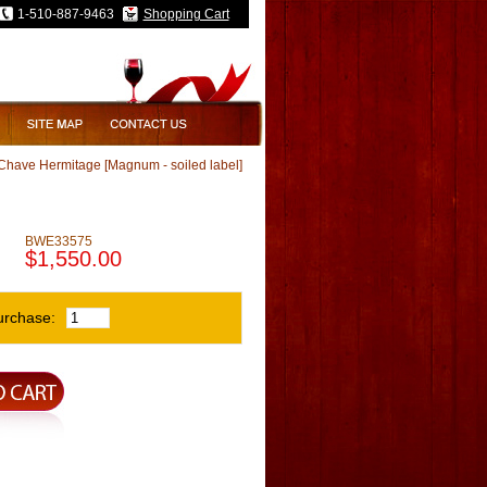
1-510-887-9463
Shopping Cart
Chave Hermitage [Magnum - soiled label]
]
BWE33575
$1,550.00
urchase: