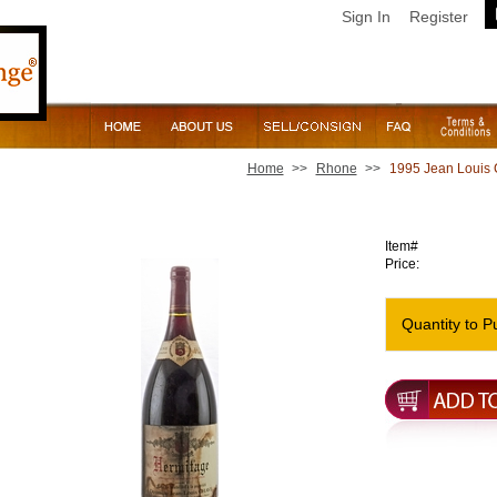
Sign In
Register
Home
>>
Rhone
>>
1995 Jean Louis 
1995 Jean Louis Chave Hermitage [Magnum - soiled label
Item#
Price:
Quantity to P