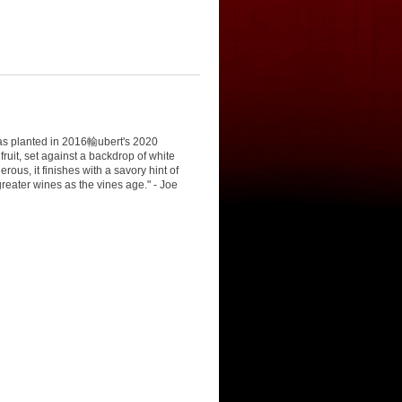
as planted in 2016輸ubert's 2020
ruit, set against a backdrop of white
us, it finishes with a savory hint of
eater wines as the vines age." - Joe