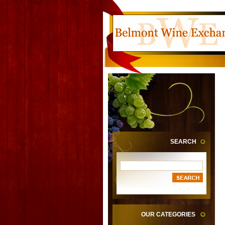
SEARCH
OUR CATEGORIES