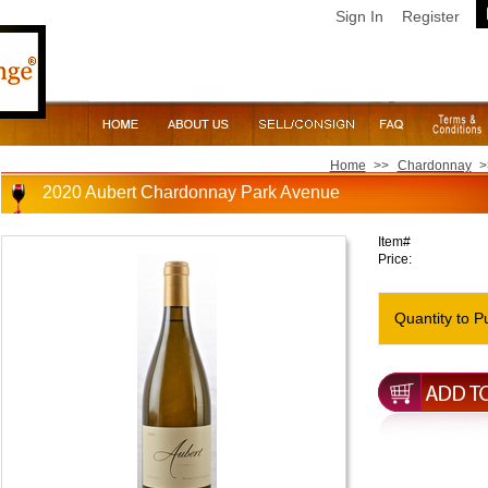
Sign In
Register
Home
>>
Chardonnay
>
2020 Aubert Chardonnay Park Avenue
Item#
Price:
Quantity to P