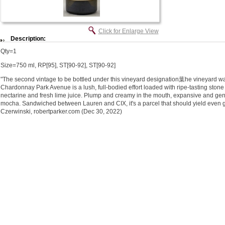
Click for Enlarge View
Description:
Qty=1
Size=750 ml, RP[95], ST[90-92], ST[90-92]
"The second vintage to be bottled under this vineyard designation葉he vineyard w
Chardonnay Park Avenue is a lush, full-bodied effort loaded with ripe-tasting stone f
nectarine and fresh lime juice. Plump and creamy in the mouth, expansive and genero
mocha. Sandwiched between Lauren and CIX, it's a parcel that should yield even gr
Czerwinski, robertparker.com (Dec 30, 2022)