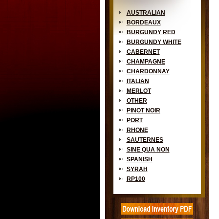
AUSTRALIAN
BORDEAUX
BURGUNDY RED
BURGUNDY WHITE
CABERNET
CHAMPAGNE
CHARDONNAY
ITALIAN
MERLOT
OTHER
PINOT NOIR
PORT
RHONE
SAUTERNES
SINE QUA NON
SPANISH
SYRAH
RP100