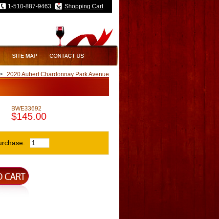
1-510-887-9463
Shopping Cart
>
2020 Aubert Chardonnay Park Avenue
BWE33692
$145.00
urchase: