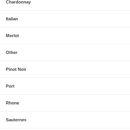
Chardonnay
Italian
Merlot
Other
Pinot Noir
Port
Rhone
Sauternes