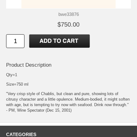
bwe33876
$750.00
Product Description
Qty=1
Size=750 ml
"Very crisp style of Chablis, but clean and pure, showing lots of
citrusy character and a little opulence. Medium-bodied, it might soften
with age, but is tempting to try now with seafood. Drink now through."
- PM, Wine Spectator (Dec 15, 2001)
CATEGORIES