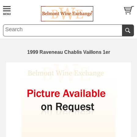
1999 Raveneau Chablis Vaillons 1er