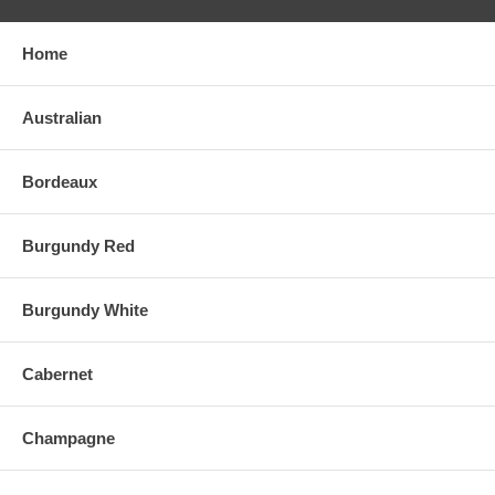
Home
Australian
Bordeaux
Burgundy Red
Burgundy White
Cabernet
Champagne